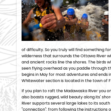
of difficulty. So you truly will find something
wilderness that surrounds the Ottawa River wi
and ancient rocks line the shores. The birds 
seen flying overhead as you paddle through t
begins in May for most adventures and ends i
Whitewater section is located in the town of F
If you plan to raft the Madawaska River you once
also boasts rugged, wild beauty along its' sh
River supports several large lakes to its sou
"connection": from following the instructions o