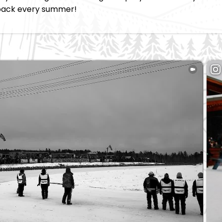
back every summer!