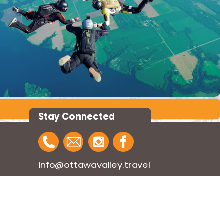
Stay Connected
info@ottawavalley.travel
1-800-757-6580
Design:
Public Web