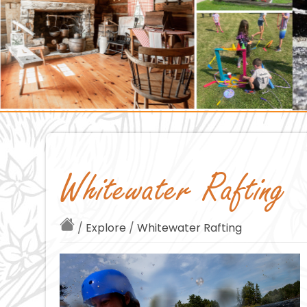
Whitewater Rafting
/
Explore
/
Whitewater Rafting