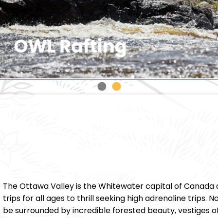
The Ottawa Valley is the Whitewater capital of Canada 
trips for all ages to thrill seeking high adrenaline trips
be surrounded by incredible forested beauty, vestiges of 