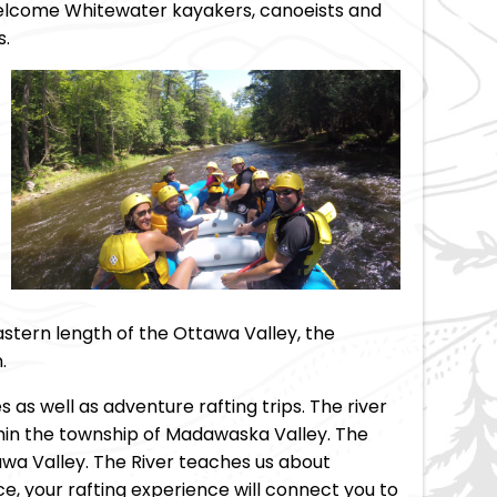
welcome Whitewater kayakers, canoeists and
s.
tern length of the Ottawa Valley, the
.
s as well as adventure rafting trips. The river
ithin the township of Madawaska Valley. The
awa Valley. The River teaches us about
ace, your rafting experience will connect you to