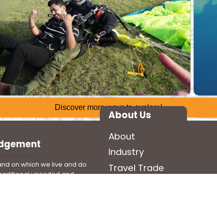
Discover more ways to explore!
About Us
About
edgement
Industry
nd on which we live and do
Travel Trade
 traditional unceded and
Media
n and Anishinabek territory.
ll Indigenous Peoples have
land and beyond from time
t with us today.