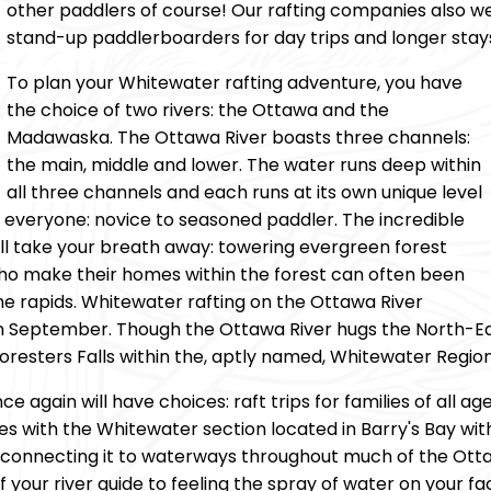
other paddlers of course! Our rafting companies also 
stand-up paddlerboarders for day trips and longer stay
To plan your Whitewater rafting adventure, you have
the choice of two rivers: the Ottawa and the
Madawaska. The Ottawa River boasts three channels:
the main, middle and lower. The water runs deep within
all three channels and each runs at its own unique level
 for everyone: novice to seasoned paddler. The incredible
ll take your breath away: towering evergreen forest
who make their homes within the forest can often been
he rapids. Whitewater rafting on the Ottawa River
n September. Though the Ottawa River hugs the North-Eas
oresters Falls within the, aptly named, Whitewater Region
 again will have choices: raft trips for families of all age
ores with the Whitewater section located in Barry's Bay w
th connecting it to waterways throughout much of the Ott
f your river guide to feeling the spray of water on your f