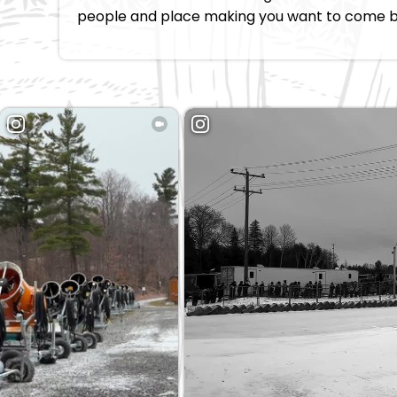
people and place making you want to come 