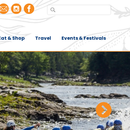
Eat & Shop
Travel
Events & Festivals