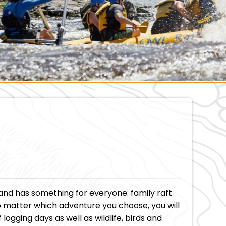
and has something for everyone: family raft
. No matter which adventure you choose, you will
logging days as well as wildlife, birds and