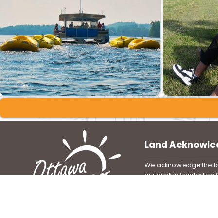
Land Acknowl
We acknowledge the la
our work is located on
unsurrendered Algonqui
We are grateful that a
been stewards of this 
immemorial and share i