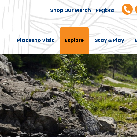
Shop Our Merch
Regions
Places to Visit
Explore
Stay & Play