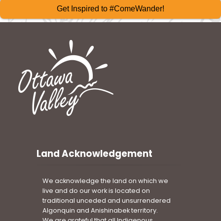
Get Inspired to #ComeWander!
Land Acknowledgement
We acknowledge the land on which we
live and do our work is located on
traditional unceded and unsurrendered
Algonquin and Anishinabek territory.
We are grateful that all Indigenous