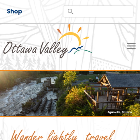
Shop
Wander lightly, travel