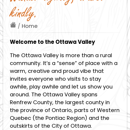
kindly.
/
Home
Welcome to the Ottawa Valley
The Ottawa Valley is more than a rural
community. It’s a “sense” of place with a
warm, creative and proud vibe that
invites everyone who visits to stay
awhile, play awhile and let us show you
around. The Ottawa Valley spans
Renfrew County, the largest county in
the province of Ontario, parts of Western
Quebec (the Pontiac Region) and the
outskirts of the City of Ottawa.