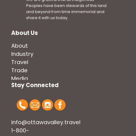
Peoples have been stewards of this land
and beyond from time immemorial and
share it with us today.
About Us
About
Industry
Travel
Trade
Media
Stay Connected
info@ottawavalley.travel
1-800-