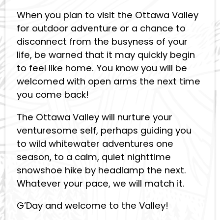
When you plan to visit the Ottawa Valley
for outdoor adventure or a chance to
disconnect from the busyness of your
life, be warned that it may quickly begin
to feel like home. You know you will be
welcomed with open arms the next time
you come back!
The Ottawa Valley will nurture your
venturesome self, perhaps guiding you
to wild whitewater adventures one
season, to a calm, quiet nighttime
snowshoe hike by headlamp the next.
Whatever your pace, we will match it.
G’Day and welcome to the Valley!