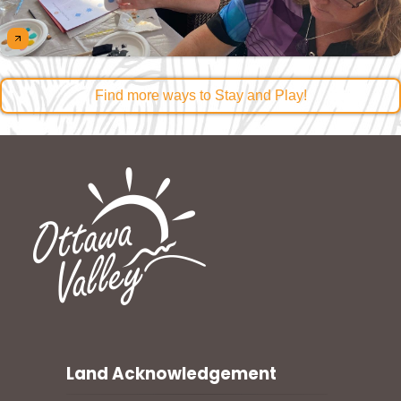
Find more ways to Stay and Play!
Land Acknowledgement