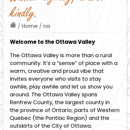
kindly.
/
Home
/
na
Welcome to the Ottawa Valley
The Ottawa Valley is more than a rural
community. It’s a “sense” of place with a
warm, creative and proud vibe that
invites everyone who visits to stay
awhile, play awhile and let us show you
around. The Ottawa Valley spans
Renfrew County, the largest county in
the province of Ontario, parts of Western
Quebec (the Pontiac Region) and the
outskirts of the City of Ottawa.