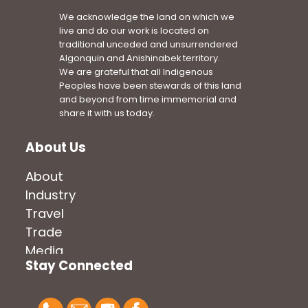
We acknowledge the land on which we
live and do our work is located on
traditional unceded and unsurrendered
Algonquin and Anishinabek territory.
We are grateful that all Indigenous
Peoples have been stewards of this land
and beyond from time immemorial and
share it with us today.
About Us
About
Industry
Travel
Trade
Media
Stay Connected