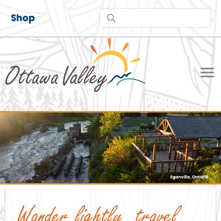
Shop
Wander lightly, travel