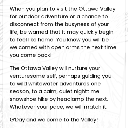
When you plan to visit the Ottawa Valley
for outdoor adventure or a chance to
disconnect from the busyness of your
life, be warned that it may quickly begin
to feel like home. You know you will be
welcomed with open arms the next time
you come back!
The Ottawa Valley will nurture your
venturesome self, perhaps guiding you
to wild whitewater adventures one
season, to a calm, quiet nighttime
snowshoe hike by headlamp the next.
Whatever your pace, we will match it.
G’Day and welcome to the Valley!